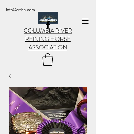
info@crrha.com
COLUMBIA RIVER
REINING HORSE
ASSOCIATION