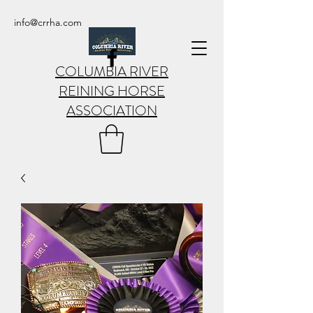
info@crrha.com
COLUMBIA RIVER
REINING HORSE
ASSOCIATION