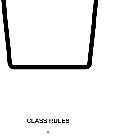
CLASS RULES
A