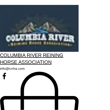
COLUMBIA RIVER REINING
HORSE ASSOCIATION
info@crrha.com